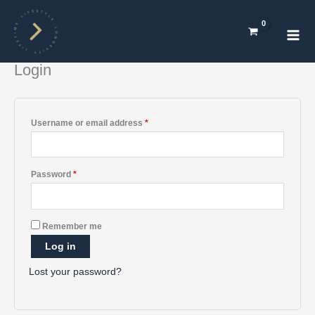
Skip
Required
Required
Required
Required
Required
Mai
to
Men
content
Login
Username or email address
*
Password
*
A
Remember me
l
Log in
t
e
Lost your password?
r
n