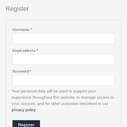
a
t
Register
i
v
e
Username
*
:
Email address
*
Password
*
Your personal data will be used to support your
experience throughout this website, to manage access to
your account, and for other purposes described in our
privacy policy
.
Register