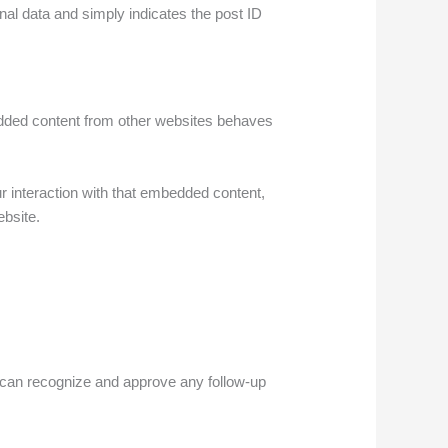
onal data and simply indicates the post ID
bedded content from other websites behaves
r interaction with that embedded content,
ebsite.
e can recognize and approve any follow-up