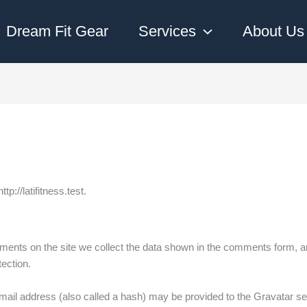
Dream Fit Gear
Services
About Us
tp://latifitness.test.
ents on the site we collect the data shown in the comments form, an
ection.
il address (also called a hash) may be provided to the Gravatar serv