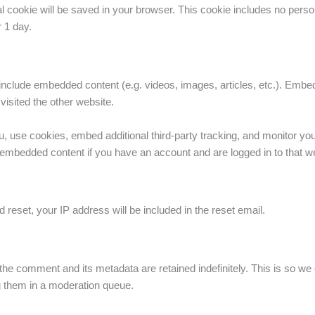
ional cookie will be saved in your browser. This cookie includes no pers
r 1 day.
y include embedded content (e.g. videos, images, articles, etc.). Em
visited the other website.
 use cookies, embed additional third-party tracking, and monitor you
he embedded content if you have an account and are logged in to that w
 reset, your IP address will be included in the reset email.
the comment and its metadata are retained indefinitely. This is so w
g them in a moderation queue.