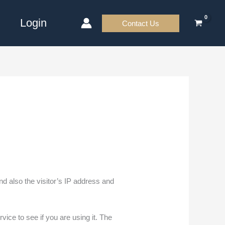
Login
Contact Us
d also the visitor’s IP address and
ice to see if you are using it. The