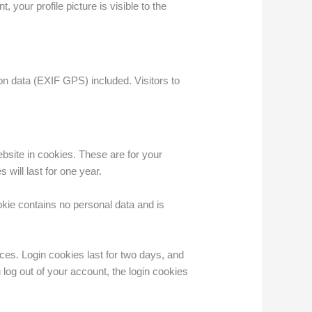
 your profile picture is visible to the
n data (EXIF GPS) included. Visitors to
bsite in cookies. These are for your
will last for one year.
okie contains no personal data and is
ces. Login cookies last for two days, and
 log out of your account, the login cookies