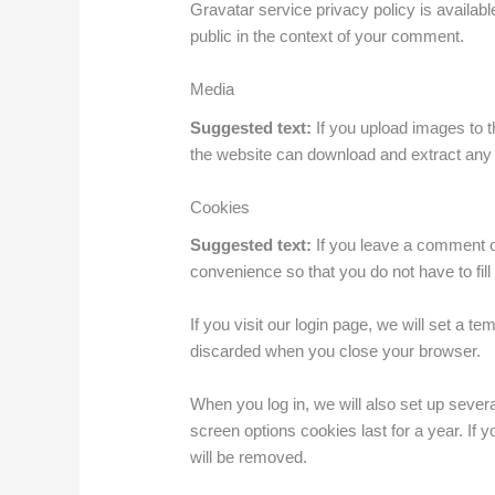
Gravatar service privacy policy is available
public in the context of your comment.
Media
Suggested text:
If you upload images to 
the website can download and extract any 
Cookies
Suggested text:
If you leave a comment o
convenience so that you do not have to fil
If you visit our login page, we will set a 
discarded when you close your browser.
When you log in, we will also set up sever
screen options cookies last for a year. If 
will be removed.