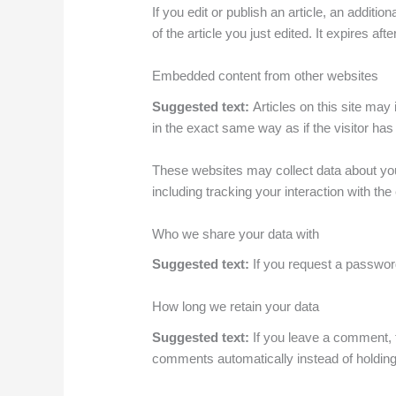
If you edit or publish an article, an addit
of the article you just edited. It expires afte
Embedded content from other websites
Suggested text:
Articles on this site ma
in the exact same way as if the visitor has 
These websites may collect data about you,
including tracking your interaction with t
Who we share your data with
Suggested text:
If you request a password
How long we retain your data
Suggested text:
If you leave a comment, 
comments automatically instead of holdin