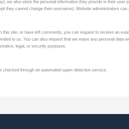
ny), we also store the personal information they provide in their user pro
cept they cannot change their username). Website administrators can a
 this site, or have left comments, you can request to receive an expor
ovided to us. You can also request that we erase any personal data we
trative, legal, or security purposes.
 checked through an automated spam detection service.