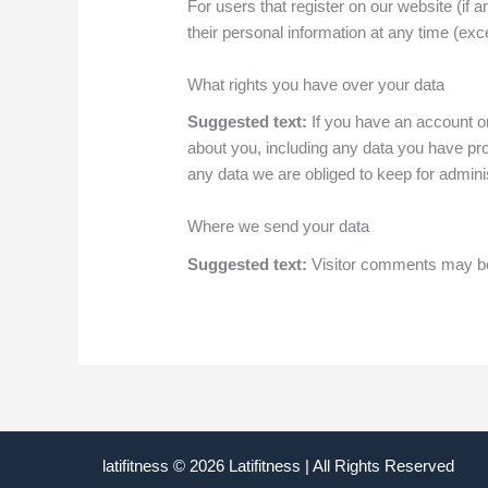
For users that register on our website (if a
their personal information at any time (ex
What rights you have over your data
Suggested text:
If you have an account on
about you, including any data you have pr
any data we are obliged to keep for adminis
Where we send your data
Suggested text:
Visitor comments may be
latifitness © 2026 Latifitness | All Rights Reserved