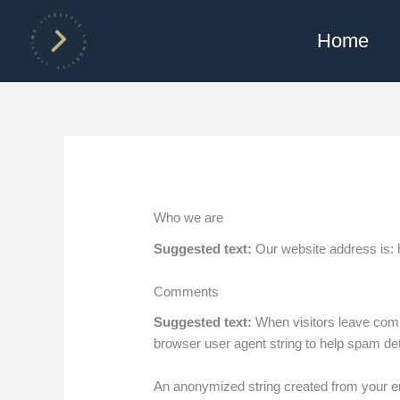
Skip
to
Personal Trainer , Fitness
Home
Educator
content
Who we are
Suggested text:
Our website address is: ht
Comments
Suggested text:
When visitors leave comm
browser user agent string to help spam det
An anonymized string created from your ema