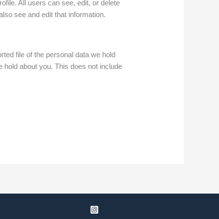
file. All users can see, edit, or delete
lso see and edit that information.
ted file of the personal data we hold
 hold about you. This does not include