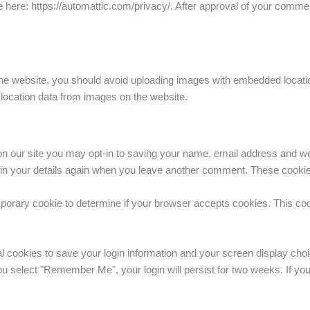
 here: https://automattic.com/privacy/. After approval of your comment,
the website, you should avoid uploading images with embedded locatio
location data from images on the website.
n our site you may opt-in to saving your name, email address and we
l in your details again when you leave another comment. These cookies 
temporary cookie to determine if your browser accepts cookies. This co
al cookies to save your login information and your screen display choi
you select "Remember Me", your login will persist for two weeks. If you